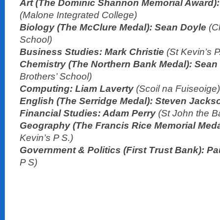
Art (The Dominic Shannon Memorial Award):
(Malone Integrated College)
Biology (The McClure Medal): Sean Doyle
(C
School)
Business Studies: Mark Christie
(St Kevin’s P
Chemistry (The Northern Bank Medal): Sean
Brothers’ School)
Computing: Liam Laverty
(Scoil na Fuiseoige)
English (The Serridge Medal): Steven Jack
Financial Studies: Adam Perry
(St John the Ba
Geography (The Francis Rice Memorial Medal
Kevin’s P S.)
Government & Politics (First Trust Bank): P
P S)