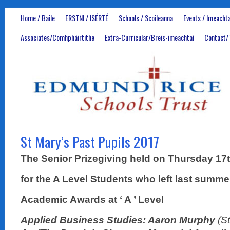
Home / Baile
ERSTNI / ISÉRTÉ
Schools / Scoileanna
Events / Imeachta
Associates/Comhpháirtithe
Extra-Curricular/Breis-imeachtaí
Contact/
St Mary’s Past Pupils 2017
The Senior Prizegiving held on Thursday 1
for the A Level Students who left last summe
Academic Awards at ‘ A ’ Level
Applied Business Studies: Aaron Murphy
(S