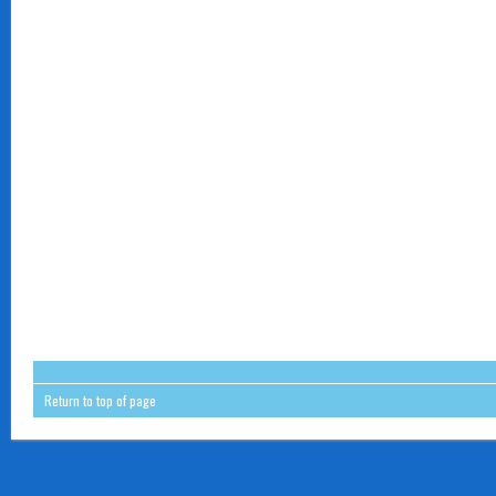
Return to top of page