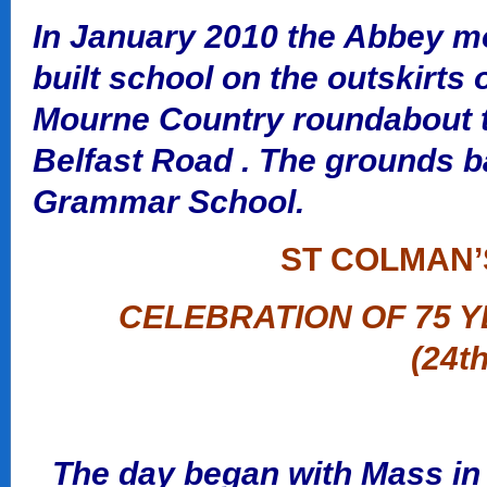
In January 2010 the Abbey m
built school on the outskirts 
Mourne Country roundabout to
Belfast Road . The grounds b
Grammar School.
ST COLMAN’
CELEBRATION OF 75 Y
(24t
The day began with Mass in 