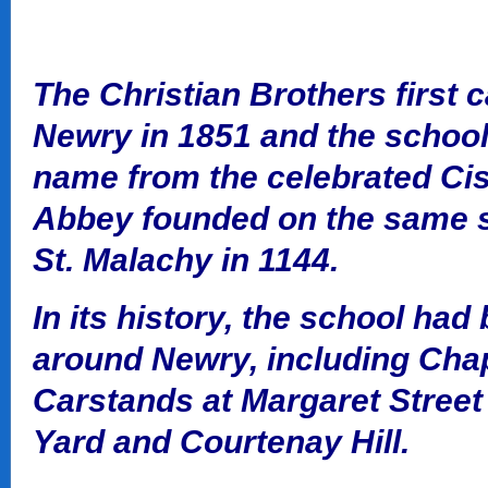
The Christian Brothers first 
Newry in 1851 and the school 
name from the celebrated Cis
Abbey founded on the same s
St. Malachy in 1144.
In its history, the school had
around Newry, including Chape
Carstands at Margaret Street
Yard and Courtenay Hill.