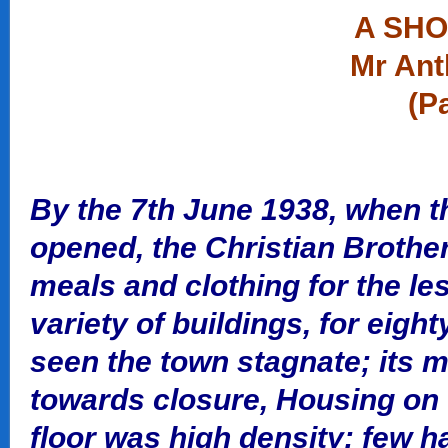
A SHO
Mr Ant
(P
By the 7th June 1938, when 
opened, the Christian Brothe
meals and clothing for the les
variety of buildings, for eigh
seen the town stagnate; its mi
towards closure, Housing on t
floor was high density; few h