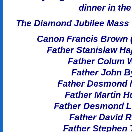
dinner in th
The Diamond Jubilee Mass w
Canon Francis Brown (A
Father Stanislaw Ha
Father Colum Wr
Father John By
Father Desmond M
Father Martin H
Father Desmond Lo
Father David R
Father Stephen T