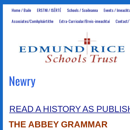
Home / Baile
ERSTNI / ISÉRTÉ
Schools / Scoileanna
Events / Imeachta
Associates/Comhpháirtithe
Extra-Curricular/Breis-imeachtaí
Contact/
Newry
READ A HISTORY AS PUBLIS
THE ABBEY GRAMMAR