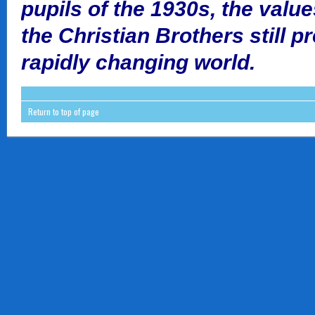
pupils of the 1930s, the valu
the Christian Brothers still p
rapidly changing world.
Return to top of page