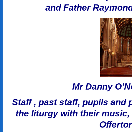
and Father Raymond 
Mr Danny O’Nei
Staff , past staff, pupils and
the liturgy with their music
Offerto