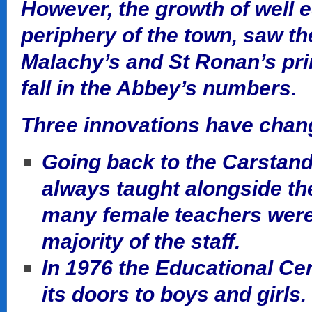
However, the growth of well 
periphery of the town, saw the
Malachy’s and St Ronan’s pr
fall in the Abbey’s numbers.
Three innovations have chang
Going back to the Carstand
always taught alongside the
many female teachers were
majority of the staff.
In 1976 the Educational Ce
its doors to boys and girls