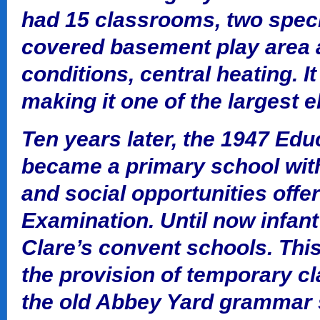
had 15 classrooms, two speci
covered basement play area 
conditions, central heating. 
making it one of the largest 
Ten years later, the 1947 Edu
became a primary school wit
and social opportunities offe
Examination. Until now infan
Clare’s convent schools. Thi
the provision of temporary c
the old Abbey Yard grammar sc