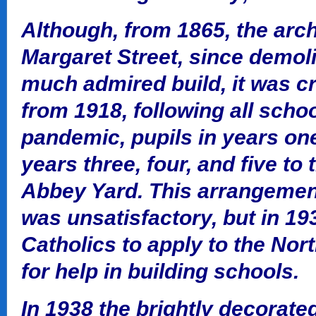
Although, from 1865, the arch
Margaret Street, since demol
much admired build, it was c
from 1918, following all scho
pandemic, pupils in years on
years three, four, and five to
Abbey Yard. This arrangement
was unsatisfactory, but in 19
Catholics to apply to the Nor
for help in building schools.
In 1938 the brightly decorate