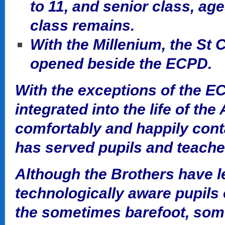
to 11, and senior class, age
class remains.
With the Millenium, the St 
opened beside the ECPD.
With the exceptions of the E
integrated into the life of th
comfortably and happily conta
has served pupils and teacher
Although the Brothers have le
technologically aware pupils 
the sometimes barefoot, som