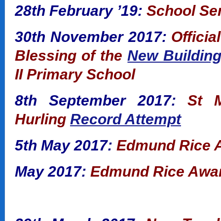
28th February ’19:
School Se
30th November 2017:
Offici
Blessing of the
New Buildin
II Primary School
8th September 2017:
St M
Hurling
Record Attempt
5th May 2017:
Edmund Rice A
May 2017:
Edmund Rice Awar