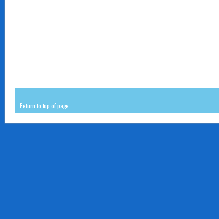
Return to top of page