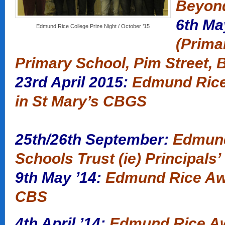
Beyon
6th Ma
Edmund Rice College Prize Night / October ’15
(Primar
Primary School, Pim Street, B
23rd April 2015:
Edmund Rice
in St Mary’s CBGS
25th/26th September:
Edmun
Schools Trust (ie) Principals
9th May ’14:
Edmund Rice Aw
CBS
4th April ’14:
Edmund Rice Aw