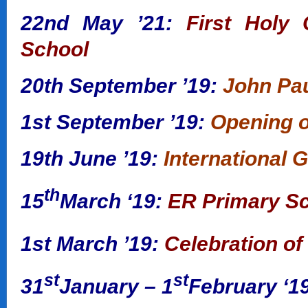
22nd May ’21:
First Holy 
School
20th September ’19:
John Pau
1st September ’19:
Opening o
19th June ’19:
International 
th
15
March ‘19:
ER Primary Sc
1st March ’19:
Celebration of
st
st
31
January – 1
February ‘1