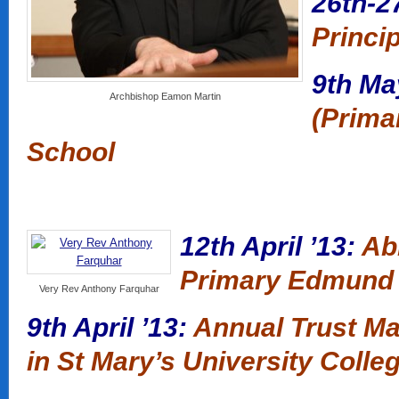
26th-2
Princi
9th Ma
Archbishop Eamon Martin
(Prima
School
12th April ’13:
Abb
Primary Edmund
Very Rev Anthony Farquhar
9th April ’13:
Annual Trust Ma
in St Mary’s University Colle