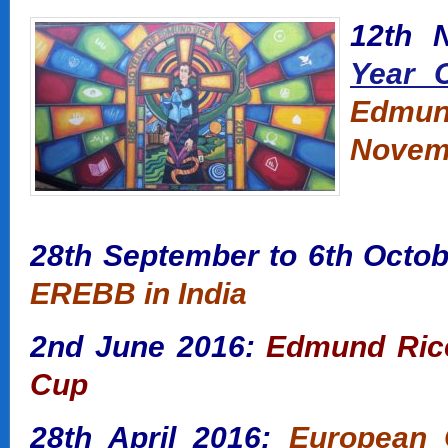
12th 
Year C
Edmund
Novemb
28th September to
6th Octob
EREBB in India
2nd June 2016:
Edmund Rice 
Cup
28th April 2016:
European G