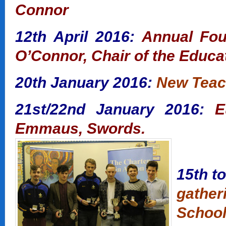
Connor
12th April 2016:
Annual Fou
O’Connor, Chair of the Educa
20th January 2016:
New Teac
21st/22nd January 2016:
E
Emmaus, Swords.
15th t
gather
School