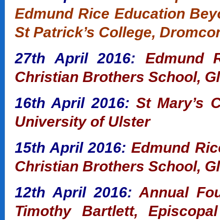
Edmund Rice Education Bey
St Patrick’s College, Dromco
27th April 2016:
Edmund Ri
Christian Brothers School, G
16th April 2016:
St Mary’s 
University of Ulster
15th April 2016:
Edmund Rice
Christian Brothers School, G
12th April 2016:
Annual Fou
Timothy Bartlett, Episcop