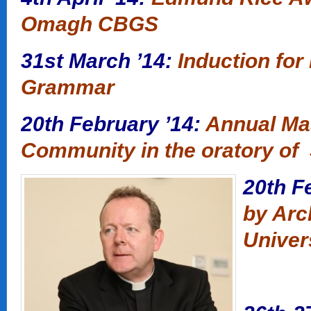
Omagh CBGS
31st March ’14:
Induction for
Grammar
20th February ’14:
Annual Ma
Community in the oratory of 
20th F
by Arc
Univer