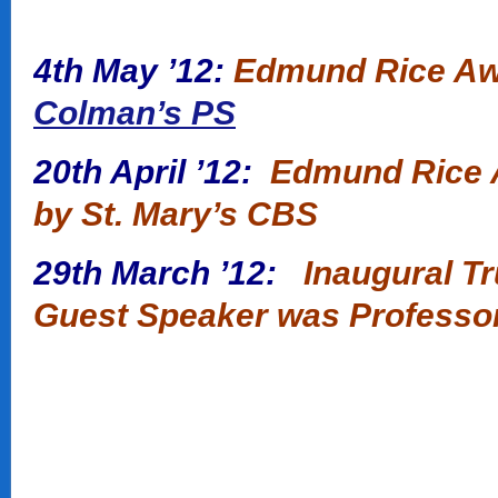
4th May ’12:
Edmund Rice Awa
Colman’s PS
20th April ’12:
Edmund Rice A
by St. Mary’s CBS
29th March ’12:
Inaugural T
Guest Speaker was Professo