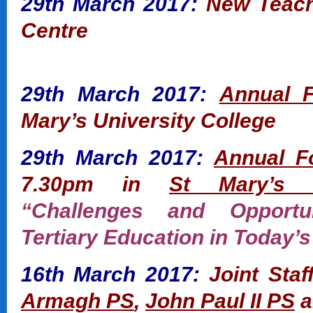
29th March 2017:
New Teache
Centre
29th March 2017:
Annual 
Mary’s University College
29th March 2017:
Annual F
7.30pm in
St Mary’s U
“Challenges and Opportun
Tertiary Education in Today’s
16th March 2017:
Joint Staf
Armagh PS
,
John Paul II PS
a