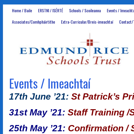
Home / Baile
ERSTNI / ISÉRTÉ
Schools / Scoileanna
Events / Imeachta
Associates/Comhpháirtithe
Extra-Curricular/Breis-imeachtaí
Contact/
Events / Imeachtaí
17th June ’21:
St Patrick’s P
31st May ’21:
Staff Training /
25th May ’21:
Confirmation / 