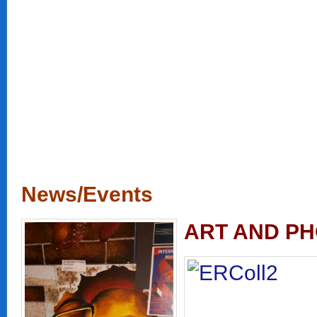
News/Events
ART AND PH