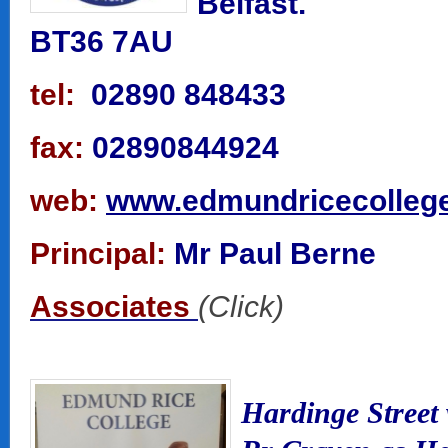
Belfast.
BT36 7AU
tel:
02890 848433
fax:
02890844924
web:
www.edmundricecollege
Principal:
Mr Paul Berne
Associates
(Click)
Hardinge Street 