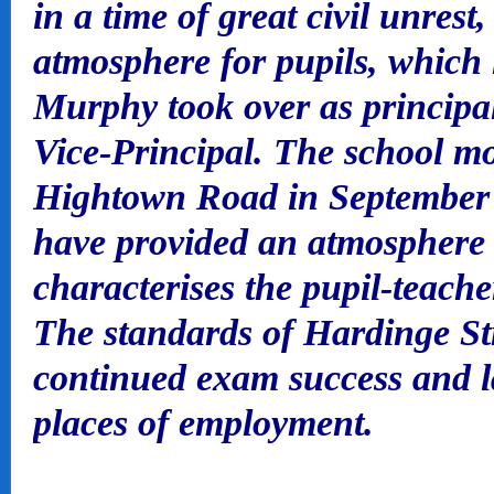
in a time of great civil unrest
atmosphere for pupils, which 
Murphy took over as princip
Vice-Principal. The school mo
Hightown Road in September 1
have provided an atmosphere 
characterises the pupil-teache
The standards of Hardinge St
continued exam success and l
places of employment.