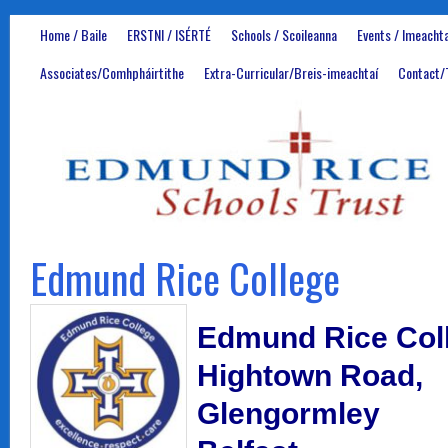
Home / Baile
ERSTNI / ISÉRTÉ
Schools / Scoileanna
Events / Imeachta
Associates/Comhpháirtithe
Extra-Curricular/Breis-imeachtaí
Contact/
Edmund Rice College
Edmund Rice Col
Hightown Road,
Glengormley