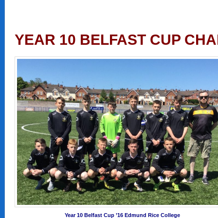
YEAR 10 BELFAST CUP CHA
Year 10 Belfast Cup ’16 Edmund Rice College