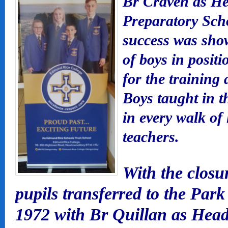
Br Craven as Hea
Preparatory Scho
success was show
of boys in posit
for the training 
Boys taught in t
in every walk of 
teachers.
With the closu
pupils transferred to the Par
1972 with Br Quillan as Head