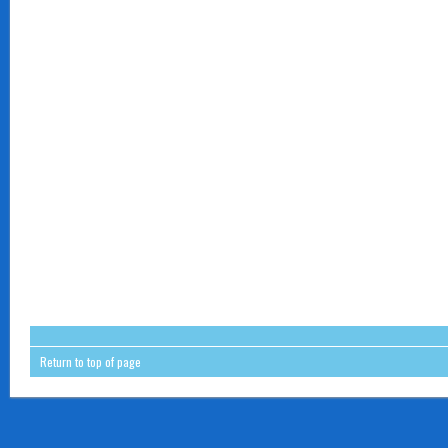
Return to top of page