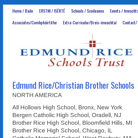
Home / Baile
ERSTNI / ISÉRTÉ
Schools / Scoileanna
Events / Imeachta
Associates/Comhpháirtithe
Extra-Curricular/Breis-imeachtaí
Contact/
Edmund Rice/Christian Brother Schools
NORTH AMERICA
All Hollows High School, Bronx, New York
Bergen Catholic High School, Oradell, NJ
Brother Rice High School, Bloomfield Hills, MI
Brother Rice High School, Chicago, IL