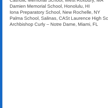
Catholic Memorial School, West Roxbury, MA
Damien Memorial School, Honolulu, HI
Iona Preparatory School, New Rochelle, NY
Palma School, Salinas, CASt Laurence High Sc
Archbishop Curly – Notre Dame, Miami, FL