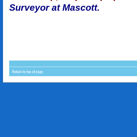
Surveyor at Mascott.
Return to top of page