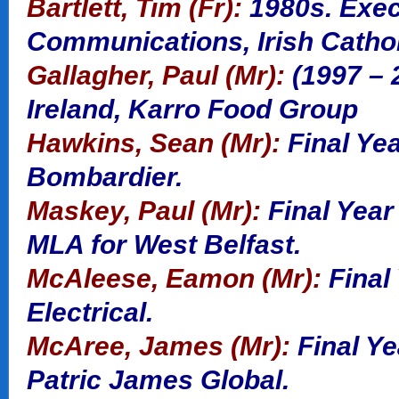
Bartlett, Tim (Fr):
1980s. Exec
Communications, Irish Catho
Gallagher, Paul (Mr):
(1997 – 
Ireland, Karro Food Group
Hawkins, Sean (Mr):
Final Yea
Bombardier.
Maskey, Paul (Mr):
Final Year
MLA for West Belfast.
McAleese, Eamon (Mr):
Final
Electrical.
McAree, James (Mr):
Final Y
Patric James Global.