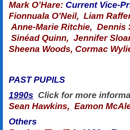
Mark O’Hare:
Current Vice-Pr
Fionnuala O’Neil, Liam Raffer
Anne-Marie Ritchie, Dennis S
Sinéad Quinn, Jennifer Sloa
Sheena Woods, Cormac Wyli
PAST PUPILS
1990s
Click for more informa
Sean Hawkins, Eamon
McAl
Others