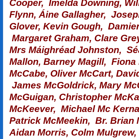
Cooper, Imelda Downing, Wil
Flynn, Áine Gallagher, Josep
Glover, Kevin Gough,
Damien
Margaret Graham, Clare Gre
Mrs Máighréad Johnston, S
Mallon,
Barney Magill, Fiona
McCabe, Oliver McCart, Davi
James McGoldrick, Mary McG
McGuigan,
Christopher McKa
McKeever, Michael Mc Kernan
Patrick McMeekin, Br. Brian
Aidan Morris, Colm Mulgrew,