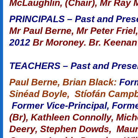
McLaughlin, (Chair), Mr Ray 
PRINCIPALS – Past and Pres
Mr Paul Berne, Mr Peter Friel
2012
Br Moroney.
Br. Keenan
TEACHERS – Past and Prese
Paul Berne, Brian Black:
Form
Sinéad Boyle, Stíofán Campbe
Former Vice-Principal, Forme
(Br),
Kathleen Connolly, Miche
Deery, Stephen Dowds, Maure