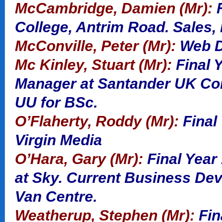
McCambridge, Damien (Mr):
F
College, Antrim Road. Sales,
McConville, Peter (Mr):
Web De
Mc Kinley, Stuart (Mr):
Final Y
Manager at Santander UK Cor
UU for BSc.
O’Flaherty, Roddy (Mr):
Final 
Virgin Media
O’Hara, Gary (Mr):
Final Year
at Sky. Current Business De
Van Centre.
Weatherup, Stephen (Mr):
Fin