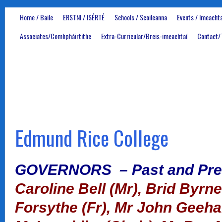
Home / Baile
ERSTNI / ISÉRTÉ
Schools / Scoileanna
Events / Imeachta
Associates/Comhpháirtithe
Extra-Curricular/Breis-imeachtaí
Contact/
Edmund Rice College
GOVERNORS – Past and Pre
Caroline Bell (Mr),
Brid Byrne
Forsythe (Fr), Mr John Geeh