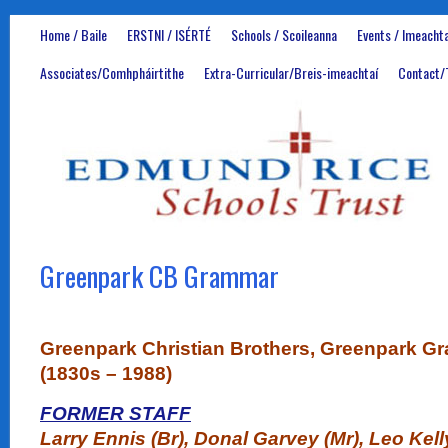
Home / Baile
ERSTNI / ISÉRTÉ
Schools / Scoileanna
Events / Imeachta
Associates/Comhpháirtithe
Extra-Curricular/Breis-imeachtaí
Contact/
Greenpark CB Grammar
Greenpark Christian Brothers, Greenpark 
(1830s – 1988)
FORMER STAFF
Larry Ennis (Br), Donal Garvey (Mr), Leo Kell