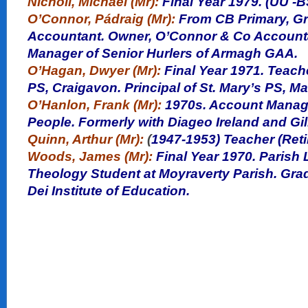
Nicholl, Michael (Mr):
Final Year 1979. (UU -BS
O’Connor, Pádraig (Mr):
From CB Primary, Gr
Accountant. Owner,
O’Connor
& Co Accounta
Manager of Senior Hurlers of Armagh GAA.
O’Hagan, Dwyer (Mr):
Final Year
1971. Teache
PS, Craigavon. Principal of St. Mary’s PS, M
O’Hanlon, Frank (Mr):
1970s. Account Manage
People. Formerly with Diageo Ireland and Gil
Quinn, Arthur (Mr):
(
1947-1953) Teacher (Reti
Woods, James (Mr):
Final Year 1970. Parish
Theology Student at Moyraverty Parish. Gra
Dei Institute of Education.