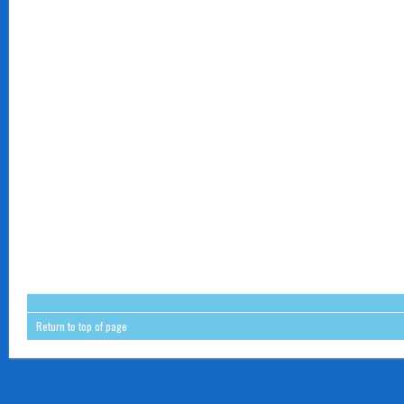
Return to top of page