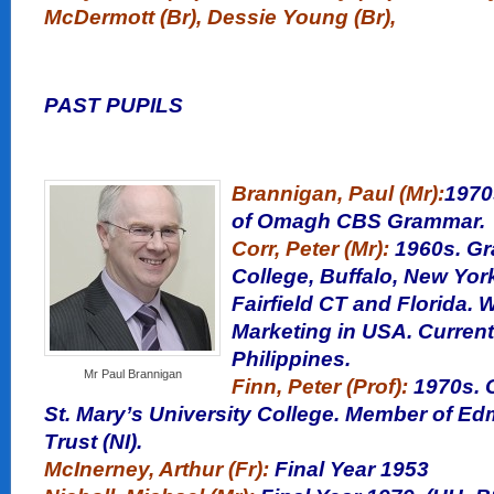
McDermott (Br), Dessie Young (Br),
PAST PUPILS
Brannigan, Paul (Mr):
1970
of Omagh CBS Grammar.
Corr, Peter (Mr):
1960s. Gr
College, Buffalo, New York
Fairfield CT and Florida.
Marketing in USA. Currentl
Philippines.
Mr Paul Brannigan
Finn, Peter (Prof):
1970s. C
St. Mary’s University College. Member of E
Trust (NI).
McInerney, Arthur (Fr):
Final Year
1953