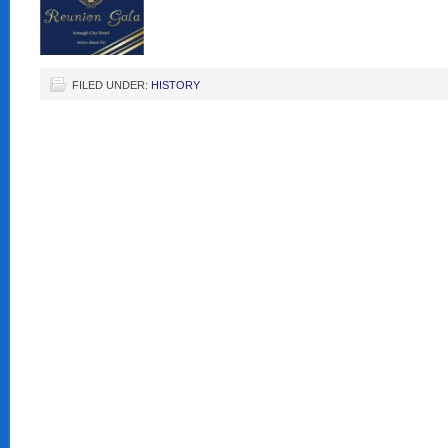
FILED UNDER:
HISTORY