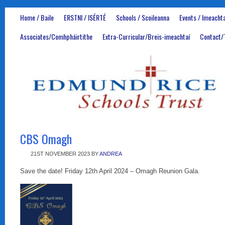
Home / Baile
ERSTNI / ISÉRTÉ
Schools / Scoileanna
Events / Imeachta
Associates/Comhpháirtithe
Extra-Curricular/Breis-imeachtaí
Contact/
CBS Omagh
21ST NOVEMBER 2023
BY
ANDREA
Save the date! Friday 12th April 2024 – Omagh Reunion Gala.