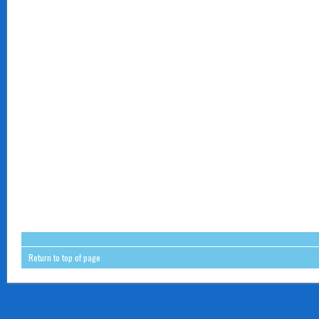
Return to top of page